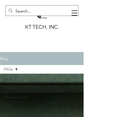
KT TECH, INC.
Blog
FAQs
All Posts
Design
for
Manufacturing
Swiss
Machining