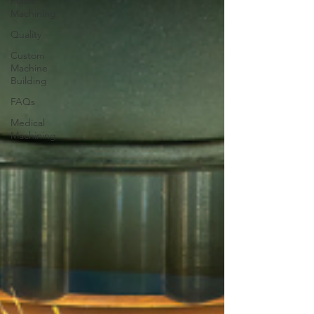
Plastic
Machining
Quality
Custom
Machine
Building
FAQs
Medical
Machining