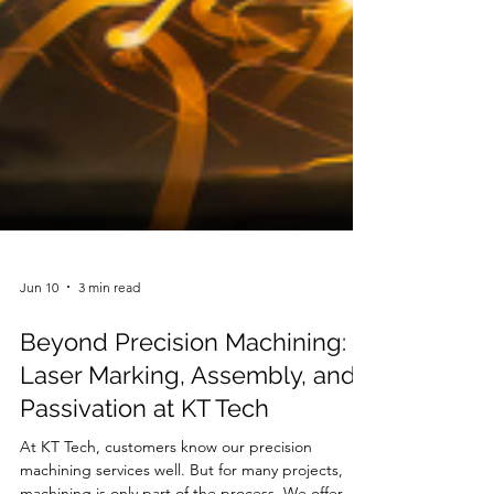
Jun 10
3 min read
Beyond Precision Machining:
Laser Marking, Assembly, and
Passivation at KT Tech
At KT Tech, customers know our precision