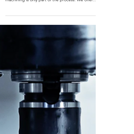
machining services well. But for many projects,
machining is only part of the process. We offer
several value-added services in house, including
laser marking, assembly, and passivation. By
handling these steps directly, we can help you
simplify your supply chain and reduce your lead
times. Laser Marking: Clear, Durable Part
Identification When we first opened our shop,
mechanical engraving was often the standard
callout on customer dr