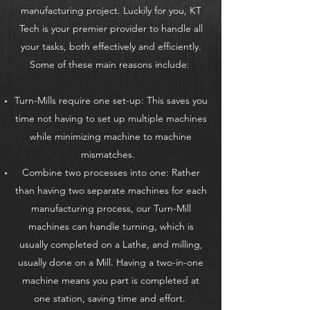
manufacturing project. Luckily for you, KT
Tech is your premier provider to handle all
your tasks, both effectively and efficiently.
Some of these main reasons include:
Turn-Mills require one set-up: This saves you
time not having to set up multiple machines
while minimizing machine to machine
mismatches.
Combine two processes into one: Rather
than having two separate machines for each
manufacturing process, our Turn-Mill
machines can handle turning, which is
usually completed on a Lathe, and milling,
usually done on a Mill. Having a two-in-one
machine means you part is completed at
one station, saving time and effort.