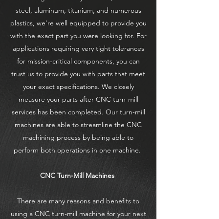
steel, aluminum, titanium, and numerous
plastics, we’re well equipped to provide you
with the exact part you were looking for. For
applications requiring very tight tolerances
for mission-critical components, you can
trust us to provide you with parts that meet
your exact specifications. We closely
measure your parts after CNC turn-mill
services has been completed. Our turn-mill
machines are able to streamline the CNC
machining process by being able to
perform both operations in one machine.
CNC Turn-Mill Machines
There are many reasons and benefits to
using a CNC turn-mill machine for your next