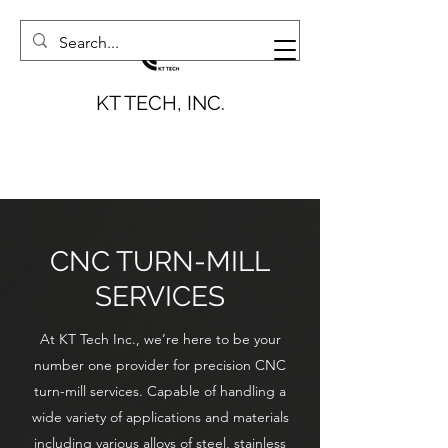
KT TECH, INC.
CNC TURN-MILL
SERVICES
At KT Tech Inc., we’re here to be your
number one provider for precision CNC
turn-mill services. Capable of handling a
wide variety of applications and materials
including various alloys of steel, stainless