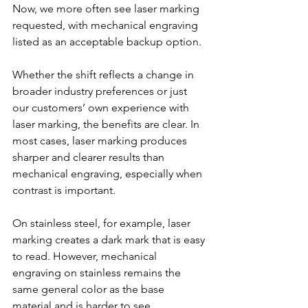
Now, we more often see laser marking 
requested, with mechanical engraving 
listed as an acceptable backup option.
Whether the shift reflects a change in 
broader industry preferences or just 
our customers’ own experience with 
laser marking, the benefits are clear. In 
most cases, laser marking produces 
sharper and clearer results than 
mechanical engraving, especially when 
contrast is important. 
On stainless steel, for example, laser 
marking creates a dark mark that is easy 
to read. However, mechanical 
engraving on stainless remains the 
same general color as the base 
material and is harder to see. 