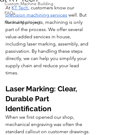
Custom Machine Building
At 
KT Tech
, customers know our 
FAQs
precision machining services
 well. But 
for many projects, machining is only 
Medical Machining
part of the process. We offer several 
value-added services in house, 
including laser marking, assembly, and 
passivation. By handling these steps 
directly, we can help you simplify your 
supply chain and reduce your lead 
times.
Laser Marking: Clear, 
Durable Part 
Identification
When we first opened our shop, 
mechanical engraving was often the 
standard callout on customer drawings. 