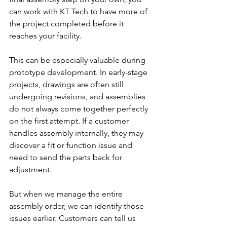
can work with KT Tech to have more of 
the project completed before it 
reaches your facility.
This can be especially valuable during 
prototype development. In early-stage 
projects, drawings are often still 
undergoing revisions, and assemblies 
do not always come together perfectly 
on the first attempt. If a customer 
handles assembly internally, they may 
discover a fit or function issue and 
need to send the parts back for 
adjustment.
But when we manage the entire 
assembly order, we can identify those 
issues earlier. Customers can tell us 