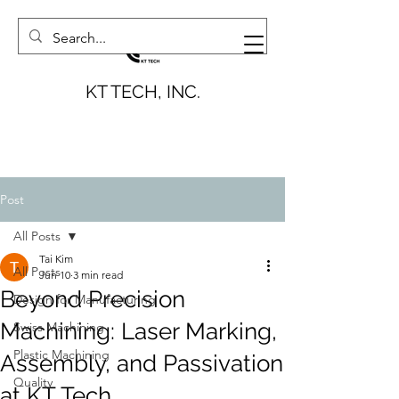
KT TECH, INC.
Post
All Posts
Tai Kim
All Posts
Jun 10
3 min read
Beyond Precision
Design for Manufacturing
Machining: Laser Marking,
Swiss Machining
Plastic Machining
Assembly, and Passivation
Quality
at KT Tech