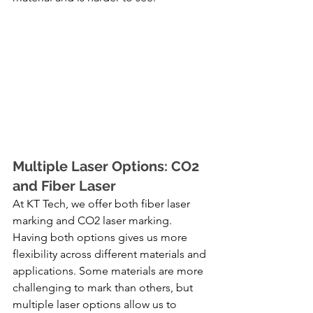
Multiple Laser Options: CO2 
and Fiber Laser
At KT Tech, we offer both fiber laser 
marking and CO2 laser marking. 
Having both options gives us more 
flexibility across different materials and 
applications. Some materials are more 
challenging to mark than others, but 
multiple laser options allow us to 