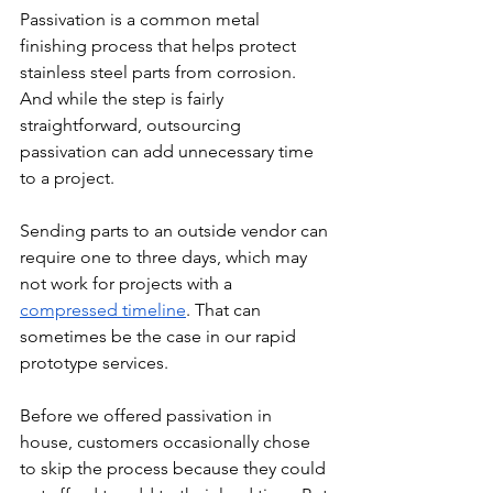
Passivation is a common metal 
finishing process that helps protect 
stainless steel parts from corrosion. 
And while the step is fairly 
straightforward, outsourcing 
passivation can add unnecessary time 
to a project.
Sending parts to an outside vendor can 
require one to three days, which may 
not work for projects with a 
compressed timeline
. That can 
sometimes be the case in our rapid 
prototype services. 
Before we offered passivation in 
house, customers occasionally chose 
to skip the process because they could 