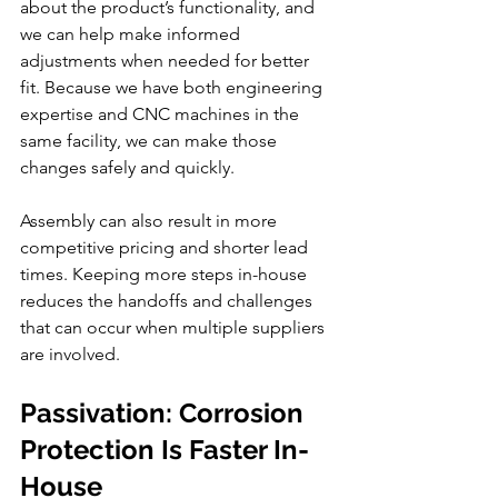
about the product’s functionality, and 
we can help make informed 
adjustments when needed for better 
fit. Because we have both engineering 
expertise and CNC machines in the 
same facility, we can make those 
changes safely and quickly.
Assembly can also result in more 
competitive pricing and shorter lead 
times. Keeping more steps in-house 
reduces the handoffs and challenges 
that can occur when multiple suppliers 
are involved.
Passivation: Corrosion 
Protection Is Faster In-
House