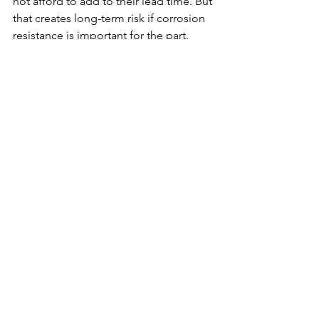
not afford to add to their lead time. But 
that creates long-term risk if corrosion 
resistance is important for the part.
Our in-house passivation offers 
corrosion protection with essentially no 
impact on lead time. In most cases, 
passivation adds hours rather than 
days. You’ll receive the proper finish for 
your parts without losing any speed.
Let KT Tech Simplify 
Your Project
In addition to laser marking, assembly, 
and passivation, KT Tech can also help 
coordinate other outside processes 
when a project requires them. But our 
in-house secondary services are 