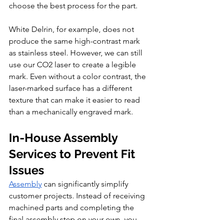
choose the best process for the part.
White Delrin, for example, does not 
produce the same high-contrast mark 
as stainless steel. However, we can still 
use our CO2 laser to create a legible 
mark. Even without a color contrast, the 
laser-marked surface has a different 
texture that can make it easier to read 
than a mechanically engraved mark.
In-House Assembly 
Services to Prevent Fit 
Issues
Assembly
 can significantly simplify 
customer projects. Instead of receiving 
machined parts and completing the 
final assembly step on your own, you 