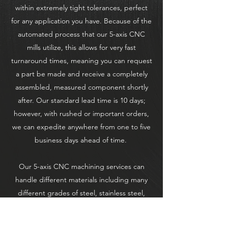
within extremely tight tolerances, perfect
for any application you have. Because of the
automated process that our 5-axis CNC
mills utilize, this allows for very fast
turnaround times, meaning you can request
a part be made and receive a completely
assembled, measured component shortly
after. Our standard lead time is 10 days;
however, with rushed or important orders,
we can expedite anywhere from one to five
business days ahead of time.
Our 5-axis CNC machining services can
handle different materials including many
different grades of steel, stainless steel,
aluminum, titanium, and plastics. This means
that no project is too difficult for our