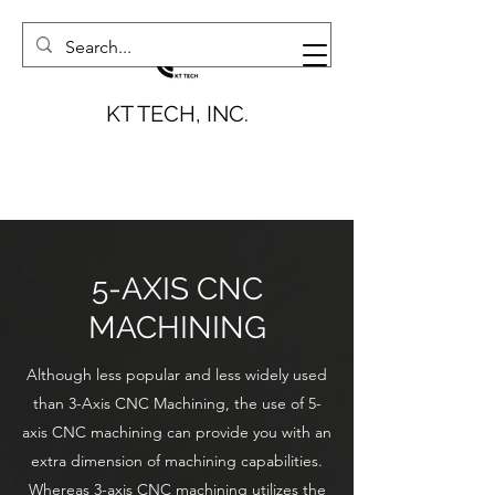
KT TECH, INC.
5-AXIS CNC
MACHINING
Although less popular and less widely used
than 3-Axis CNC Machining, the use of 5-
axis CNC machining can provide you with an
extra dimension of machining capabilities.
Whereas 3-axis CNC machining utilizes the