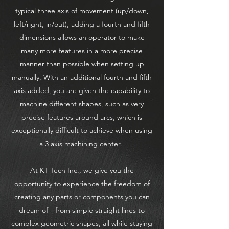
typical three axis of movement (up/down,
left/right, in/out), adding a fourth and fifth
dimensions allows an operator to make
many more features in a more precise
manner than possible when setting up
manually. With an additional fourth and fifth
axis added, you are given the capability to
machine different shapes, such as very
precise features around arcs, which is
exceptionally difficult to achieve when using
a 3 axis machining center.
At KT Tech Inc., we give you the
opportunity to experience the freedom of
creating any parts or components you can
dream of—from simple straight lines to
complex geometric shapes, all while staying