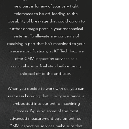
new part is for any of your very tight
tolerances to be off, leading to the
possibility of breakage that could go on to
further damage parts in your mechanical
systems. To alleviate any concerns of
receiving a part that isn’t machined to your
precise specifications, at KT Tech Inc., we
offer CMM inspection services as a
comprehensive final step before being
shipped off to the end-user.
When you decide to work with us, you can
rest easy knowing that quality assurance is
embedded into our entire machining
process. By using some of the most
advanced measurement equipment, our
CMM inspection services make sure that