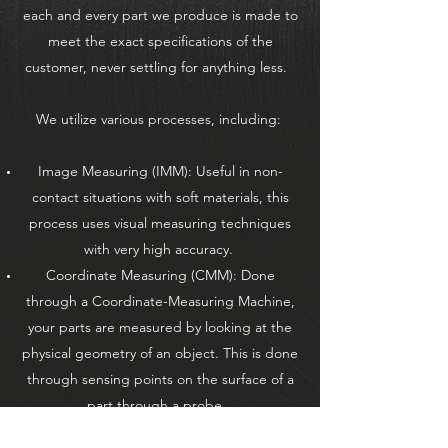
each and every part we produce is made to
meet the exact specifications of the
customer, never settling for anything less.
We utilize various processes, including:
Image Measuring (IMM): Useful in non-
contact situations with soft materials, this
process uses visual measuring techniques
with very high accuracy.
Coordinate Measuring (CMM): Done
through a Coordinate-Measuring Machine,
your parts are measured by looking at the
physical geometry of an object. This is done
through sensing points on the surface of a
part through a probe.
Surface Roughness Measuring: For parts