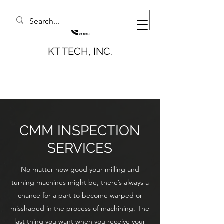
KT TECH, INC.
CMM INSPECTION
SERVICES
No matter how good your milling and
turning machines might be, there’s always a
chance for a part to become warped or
misshaped in the process of machining. The
last thing you want when you receive your